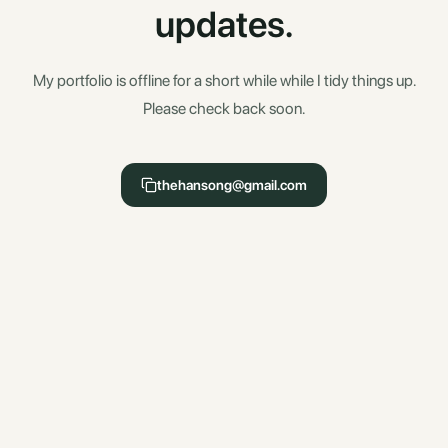
updates.
My portfolio is offline for a short while while I tidy things up.
Please check back soon.
thehansong@gmail.com