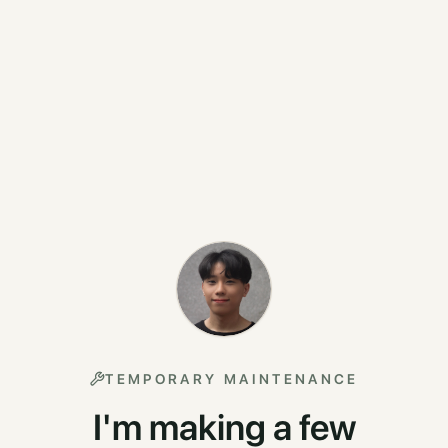
TEMPORARY MAINTENANCE
I'm making a few